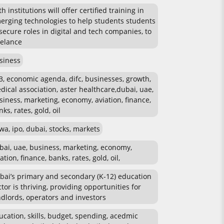
h institutions will offer certified training in
erging technologies to help students students
 secure roles in digital and tech companies, to
eelance
siness
3, economic agenda, difc, businesses, growth,
dical association, aster healthcare,dubai, uae,
siness, marketing, economy, aviation, finance,
ks, rates, gold, oil
wa, ipo, dubai, stocks, markets
bai, uae, business, marketing, economy,
ation, finance, banks, rates, gold, oil,
bai’s primary and secondary (K-12) education
ctor is thriving, providing opportunities for
ndlords, operators and investors
ucation, skills, budget, spending, acedmic