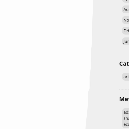
Au
No
Fe
Ju
Cat
art
Me
adx
sh
eco