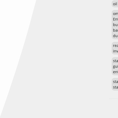
oi
om
En
bu
ba
du
re
in
st
gu
en
sta
st