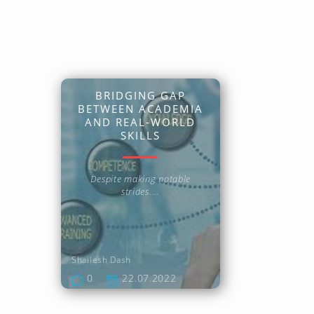
BRIDGING GAP
BETWEEN ACADEMIA
AND REAL-WORLD
SKILLS
Despite making notable
strides....
Shailesh Dash
0
22.07.2022