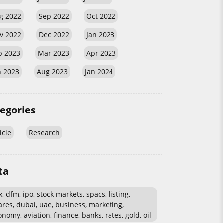
g 2022
Sep 2022
Oct 2022
v 2022
Dec 2022
Jan 2023
b 2023
Mar 2023
Apr 2023
n 2023
Aug 2023
Jan 2024
egories
icle
Research
ta
, dfm, ipo, stock markets, spacs, listing,
ares, dubai, uae, business, marketing,
nomy, aviation, finance, banks, rates, gold, oil