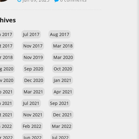
hives
n 2017
Jul 2017
Aug 2017
t 2017
Nov 2017
Mar 2018
r 2018
Nov 2019
Mar 2020
g 2020
Sep 2020
Oct 2020
v 2020
Dec 2020
Jan 2021
b 2021
Mar 2021
Apr 2021
n 2021
Jul 2021
Sep 2021
t 2021
Nov 2021
Dec 2021
n 2022
Feb 2022
Mar 2022
r 2022
Jun 2022
Jul 2022