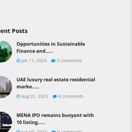
ent Posts
Opportunities in Sustainable
Finance and.....
Jan 11, 2024
3 comments
UAE luxury real estate residential
marke.....
Aug 01, 2023
0 comments
MENA IPO remains buoyant with
10 listing.....
Jun 09, 2023
0 comments