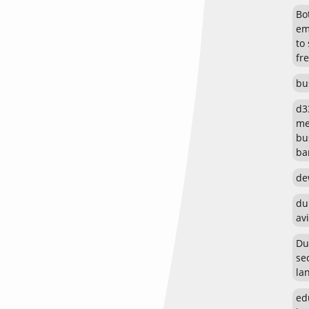
Bot
em
to
fr
bu
d3
me
bu
ban
de
du
avi
Du
se
la
ed