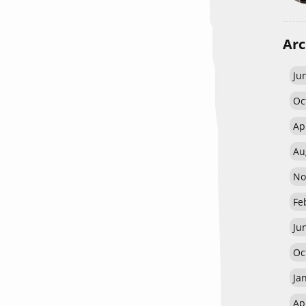
Arc
Ju
Oc
Ap
Au
No
Fe
Ju
Oc
Ja
Ap