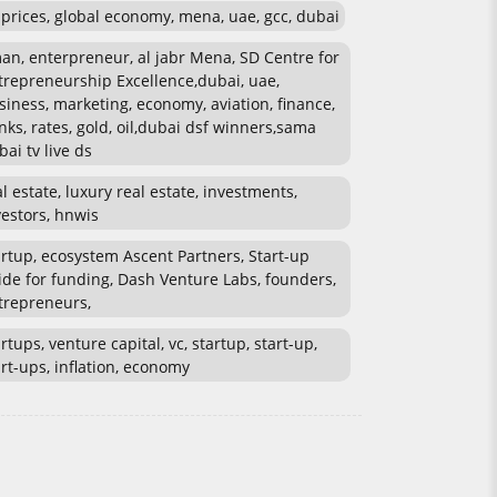
l prices, global economy, mena, uae, gcc, dubai
an, enterpreneur, al jabr Mena, SD Centre for
trepreneurship Excellence,dubai, uae,
siness, marketing, economy, aviation, finance,
nks, rates, gold, oil,dubai dsf winners,sama
bai tv live ds
al estate, luxury real estate, investments,
vestors, hnwis
artup, ecosystem Ascent Partners, Start-up
ide for funding, Dash Venture Labs, founders,
trepreneurs,
rtups, venture capital, vc, startup, start-up,
art-ups, inflation, economy