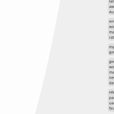
la
aw
Au
en
wo
ma
rat
es
go
ge
wo
ma
ne
da
HN
pa
ua
fin