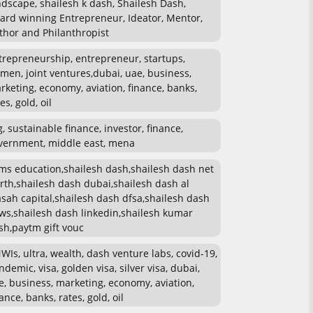
ndscape, shailesh k dash, Shailesh Dash,
ard winning Entrepreneur, Ideator, Mentor,
thor and Philanthropist
trepreneurship, entrepreneur, startups,
men, joint ventures,dubai, uae, business,
rketing, economy, aviation, finance, banks,
es, gold, oil
g, sustainable finance, investor, finance,
vernment, middle east, mena
ms education,shailesh dash,shailesh dash net
rth,shailesh dash dubai,shailesh dash al
sah capital,shailesh dash dfsa,shailesh dash
ws,shailesh dash linkedin,shailesh kumar
sh,paytm gift vouc
WIs, ultra, wealth, dash venture labs, covid-19,
ndemic, visa, golden visa, silver visa, dubai,
e, business, marketing, economy, aviation,
ance, banks, rates, gold, oil