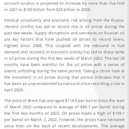
account surplus is projected to increase by more than five-fold
in 2021 to $109 billion from $20 billion in 2020.
Political uncertainty and economic risk arising from the Russia-
Ukraine conflict has led to record rise in oil prices during the
past two weeks. Supply disruptions and sanctions on Russian oil
are key factors that have pushed oil prices to record levels,
highest since 2008. This coupled with the rebound in fuel
demand and recovery in economic activity has led to sharp spike
in oil prices during the first two weeks of March 2022. The last 20
months have been eventful for the oil prices with a series of
events unfolding during the same period. Taking a closer look at
the movement in oil prices during that period indicates that it
has been an unprecedented turnaround since recording a low in
April 2020.
The price of Brent has averaged $114.5 per barrel since the start
of March 2022 compared to average of $89.7 per barrel during
the first two months of 2022. Oil prices made a high of $139.1
per barrel on March 7, 2022, however, the prices have retreated
since then on the back of recent developments. The average