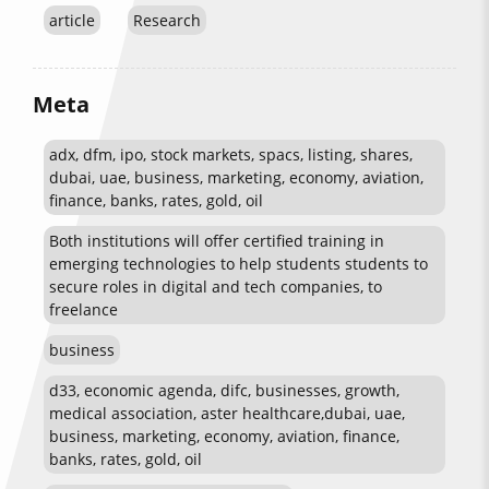
article
Research
Meta
adx, dfm, ipo, stock markets, spacs, listing, shares,
dubai, uae, business, marketing, economy, aviation,
finance, banks, rates, gold, oil
Both institutions will offer certified training in
emerging technologies to help students students to
secure roles in digital and tech companies, to
freelance
business
d33, economic agenda, difc, businesses, growth,
medical association, aster healthcare,dubai, uae,
business, marketing, economy, aviation, finance,
banks, rates, gold, oil