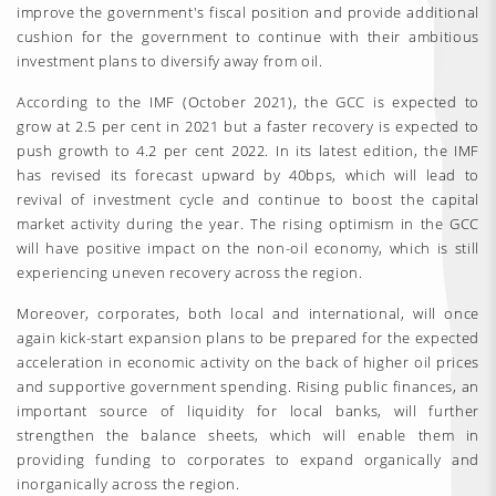
improve the government's fiscal position and provide additional
cushion for the government to continue with their ambitious
investment plans to diversify away from oil.
According to the IMF (October 2021), the GCC is expected to
grow at 2.5 per cent in 2021 but a faster recovery is expected to
push growth to 4.2 per cent 2022. In its latest edition, the IMF
has revised its forecast upward by 40bps, which will lead to
revival of investment cycle and continue to boost the capital
market activity during the year. The rising optimism in the GCC
will have positive impact on the non-oil economy, which is still
experiencing uneven recovery across the region.
Moreover, corporates, both local and international, will once
again kick-start expansion plans to be prepared for the expected
acceleration in economic activity on the back of higher oil prices
and supportive government spending. Rising public finances, an
important source of liquidity for local banks, will further
strengthen the balance sheets, which will enable them in
providing funding to corporates to expand organically and
inorganically across the region.