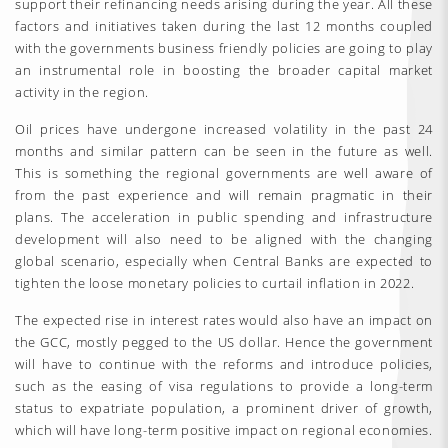
support their refinancing needs arising during the year. All these
factors and initiatives taken during the last 12 months coupled
with the governments business friendly policies are going to play
an instrumental role in boosting the broader capital market
activity in the region.
Oil prices have undergone increased volatility in the past 24
months and similar pattern can be seen in the future as well.
This is something the regional governments are well aware of
from the past experience and will remain pragmatic in their
plans. The acceleration in public spending and infrastructure
development will also need to be aligned with the changing
global scenario, especially when Central Banks are expected to
tighten the loose monetary policies to curtail inflation in 2022.
The expected rise in interest rates would also have an impact on
the GCC, mostly pegged to the US dollar. Hence the government
will have to continue with the reforms and introduce policies,
such as the easing of visa regulations to provide a long-term
status to expatriate population, a prominent driver of growth,
which will have long-term positive impact on regional economies.