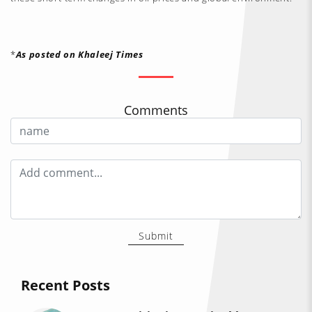
*
As posted on Khaleej Times
Comments
Submit
Recent Posts