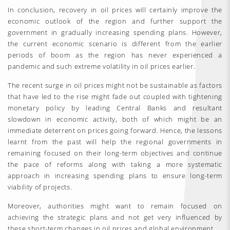
In conclusion, recovery in oil prices will certainly improve the
economic outlook of the region and further support the
government in gradually increasing spending plans. However,
the current economic scenario is different from the earlier
periods of boom as the region has never experienced a
pandemic and such extreme volatility in oil prices earlier.
The recent surge in oil prices might not be sustainable as factors
that have led to the rise might fade out coupled with tightening
monetary policy by leading Central Banks and resultant
slowdown in economic activity, both of which might be an
immediate deterrent on prices going forward. Hence, the lessons
learnt from the past will help the regional governments in
remaining focused on their long-term objectives and continue
the pace of reforms along with taking a more systematic
approach in increasing spending plans to ensure long-term
viability of projects.
Moreover, authorities might want to remain focused on
achieving the strategic plans and not get very influenced by
these short-term changes in oil prices and global environment.