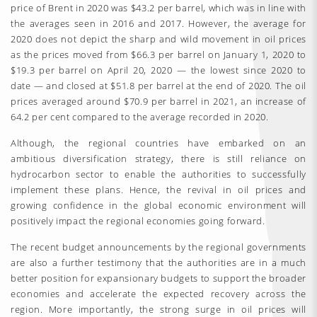
price of Brent in 2020 was $43.2 per barrel, which was in line with
the averages seen in 2016 and 2017. However, the average for
2020 does not depict the sharp and wild movement in oil prices
as the prices moved from $66.3 per barrel on January 1, 2020 to
$19.3 per barrel on April 20, 2020 — the lowest since 2020 to
date — and closed at $51.8 per barrel at the end of 2020. The oil
prices averaged around $70.9 per barrel in 2021, an increase of
64.2 per cent compared to the average recorded in 2020.
Although, the regional countries have embarked on an
ambitious diversification strategy, there is still reliance on
hydrocarbon sector to enable the authorities to successfully
implement these plans. Hence, the revival in oil prices and
growing confidence in the global economic environment will
positively impact the regional economies going forward.
The recent budget announcements by the regional governments
are also a further testimony that the authorities are in a much
better position for expansionary budgets to support the broader
economies and accelerate the expected recovery across the
region. More importantly, the strong surge in oil prices will