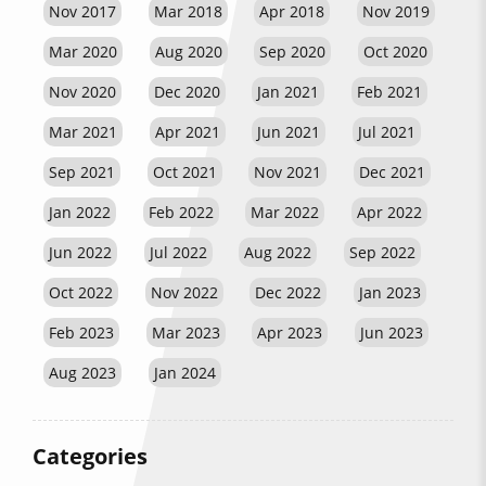
Nov 2017
Mar 2018
Apr 2018
Nov 2019
Mar 2020
Aug 2020
Sep 2020
Oct 2020
Nov 2020
Dec 2020
Jan 2021
Feb 2021
Mar 2021
Apr 2021
Jun 2021
Jul 2021
Sep 2021
Oct 2021
Nov 2021
Dec 2021
Jan 2022
Feb 2022
Mar 2022
Apr 2022
Jun 2022
Jul 2022
Aug 2022
Sep 2022
Oct 2022
Nov 2022
Dec 2022
Jan 2023
Feb 2023
Mar 2023
Apr 2023
Jun 2023
Aug 2023
Jan 2024
Categories