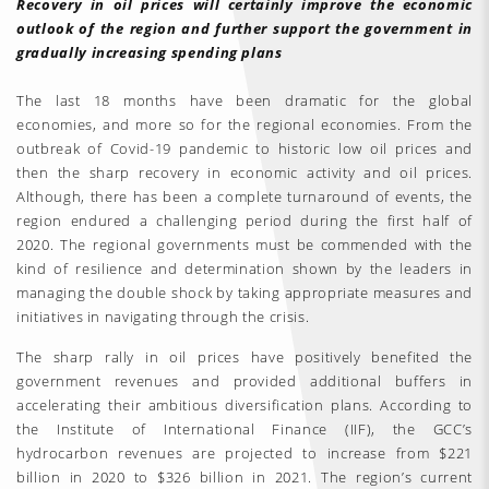
Recovery in oil prices will certainly improve the economic
outlook of the region and further support the government in
gradually increasing spending plans
The last 18 months have been dramatic for the global
economies, and more so for the regional economies. From the
outbreak of Covid-19 pandemic to historic low oil prices and
then the sharp recovery in economic activity and oil prices.
Although, there has been a complete turnaround of events, the
region endured a challenging period during the first half of
2020. The regional governments must be commended with the
kind of resilience and determination shown by the leaders in
managing the double shock by taking appropriate measures and
initiatives in navigating through the crisis.
The sharp rally in oil prices have positively benefited the
government revenues and provided additional buffers in
accelerating their ambitious diversification plans. According to
the Institute of International Finance (IIF), the GCC’s
hydrocarbon revenues are projected to increase from $221
billion in 2020 to $326 billion in 2021. The region’s current