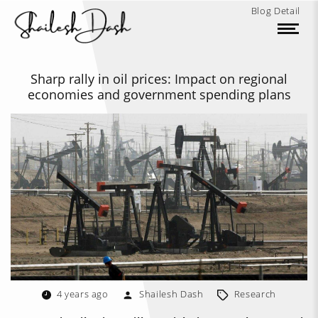
Blog Detail
Sharp rally in oil prices: Impact on regional
economies and government spending plans
4 years ago
Shailesh Dash
Research