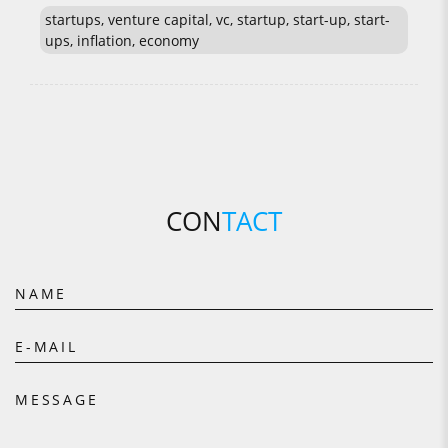
startups, venture capital, vc, startup, start-up, start-
ups, inflation, economy
CON
TACT
NAME
E-MAIL
MESSAGE