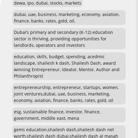
dewa, ipo, dubai, stocks, markets
dubai, uae, business, marketing, economy, aviation,
finance, banks, rates, gold, oil,
Dubai’s primary and secondary (K-12) education
sector is thriving, providing opportunities for
landlords, operators and investors
education, skills, budget, spending, acedmic
landscape, shailesh k dash, Shailesh Dash, award
winning Entrepreneur, Ideator, Mentor, Author and
Philanthropist
entrepreneurship, entrepreneur, startups, women,
joint ventures,dubai, uae, business, marketing,
economy, aviation, finance, banks, rates, gold, oil
esg, sustainable finance, investor, finance,
government, middle east, mena
gems education,shailesh dash,shailesh dash net
worth,shailesh dash dubai,shailesh dash al masah