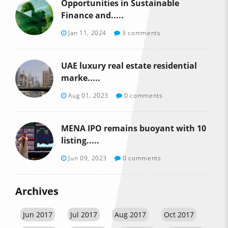
Opportunities in Sustainable
Finance and.....
Jan 11, 2024
3 comments
UAE luxury real estate residential
marke.....
Aug 01, 2023
0 comments
MENA IPO remains buoyant with 10
listing.....
Jun 09, 2023
0 comments
Archives
Jun 2017
Jul 2017
Aug 2017
Oct 2017