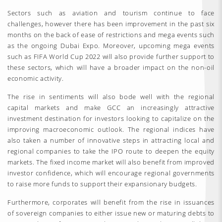
Sectors such as aviation and tourism continue to face
challenges, however there has been improvement in the past six
months on the back of ease of restrictions and mega events such
as the ongoing Dubai Expo. Moreover, upcoming mega events
such as FIFA World Cup 2022 will also provide further support to
these sectors, which will have a broader impact on the non-oil
economic activity.
The rise in sentiments will also bode well with the regional
capital markets and make GCC an increasingly attractive
investment destination for investors looking to capitalize on the
improving macroeconomic outlook. The regional indices have
also taken a number of innovative steps in attracting local and
regional companies to take the IPO route to deepen the equity
markets. The fixed income market will also benefit from improved
investor confidence, which will encourage regional governments
to raise more funds to support their expansionary budgets.
Furthermore, corporates will benefit from the rise in issuances
of sovereign companies to either issue new or maturing debts to