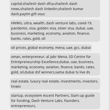
capital,shailesh dash dfsa,shailesh dash
news,shailesh dash linkedin,shailesh kumar
dash,paytm gift vouc
HNWIs, ultra, wealth, dash venture labs, covid-19,
pandemic, visa, golden visa, silver visa, dubai, uae,
business, marketing, economy, aviation, finance,
banks, rates, gold, oil
oil prices, global economy, mena, uae, gcc, dubai
oman, enterpreneur, al jabr Mena, SD Centre for
Entrepreneurship Excellence,dubai, uae, business,
marketing, economy, aviation, finance, banks, rates,
gold, oil,dubai dsf winners,sama dubai tv live ds
real estate, luxury real estate, investments, investors,
hnwis
startup, ecosystem Ascent Partners, Start-up guide
for funding, Dash Venture Labs, founders,
entrepreneurs,