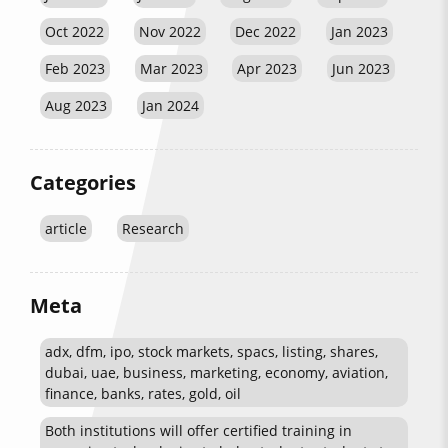
Oct 2022
Nov 2022
Dec 2022
Jan 2023
Feb 2023
Mar 2023
Apr 2023
Jun 2023
Aug 2023
Jan 2024
Categories
article
Research
Meta
adx, dfm, ipo, stock markets, spacs, listing, shares,
dubai, uae, business, marketing, economy, aviation,
finance, banks, rates, gold, oil
Both institutions will offer certified training in