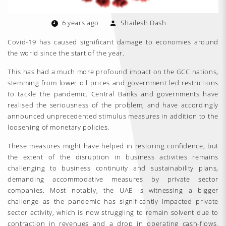
6 years ago
Shailesh Dash
Covid-19 has caused significant damage to economies around
the world since the start of the year.
This has had a much more profound impact on the GCC nations,
stemming from lower oil prices and government led restrictions
to tackle the pandemic. Central Banks and governments have
realised the seriousness of the problem, and have accordingly
announced unprecedented stimulus measures in addition to the
loosening of monetary policies.
These measures might have helped in restoring confidence, but
the extent of the disruption in business activities remains
challenging to business continuity and sustainability plans,
demanding accommodative measures by private sector
companies. Most notably, the UAE is witnessing a bigger
challenge as the pandemic has significantly impacted private
sector activity, which is now struggling to remain solvent due to
contraction in revenues and a drop in operating cash-flows.