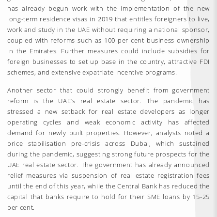
has already begun work with the implementation of the new
long-term residence visas in 2019 that entitles foreigners to live,
work and study in the UAE without requiring a national sponsor,
coupled with reforms such as 100 per cent business ownership
in the Emirates. Further measures could include subsidies for
foreign businesses to set up base in the country, attractive FDI
schemes, and extensive expatriate incentive programs.
Another sector that could strongly benefit from government
reform is the UAE’s real estate sector. The pandemic has
stressed a new setback for real estate developers as longer
operating cycles and weak economic activity has affected
demand for newly built properties. However, analysts noted a
price stabilisation pre-crisis across Dubai, which sustained
during the pandemic, suggesting strong future prospects for the
UAE real estate sector. The government has already announced
relief measures via suspension of real estate registration fees
until the end of this year, while the Central Bank has reduced the
capital that banks require to hold for their SME loans by 15-25
per cent.