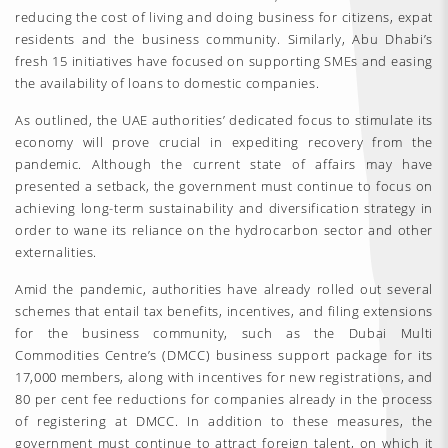
reducing the cost of living and doing business for citizens, expat
residents and the business community. Similarly, Abu Dhabi’s
fresh 15 initiatives have focused on supporting SMEs and easing
the availability of loans to domestic companies.
As outlined, the UAE authorities’ dedicated focus to stimulate its
economy will prove crucial in expediting recovery from the
pandemic. Although the current state of affairs may have
presented a setback, the government must continue to focus on
achieving long-term sustainability and diversification strategy in
order to wane its reliance on the hydrocarbon sector and other
externalities.
Amid the pandemic, authorities have already rolled out several
schemes that entail tax benefits, incentives, and filing extensions
for the business community, such as the Dubai Multi
Commodities Centre’s (DMCC) business support package for its
17,000 members, along with incentives for new registrations, and
80 per cent fee reductions for companies already in the process
of registering at DMCC. In addition to these measures, the
government must continue to attract foreign talent, on which it