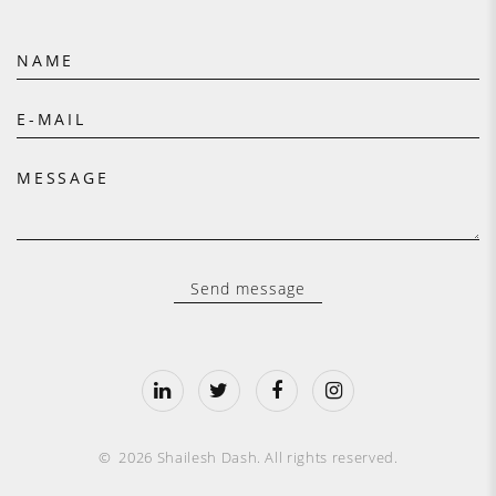
NAME
E-MAIL
MESSAGE
Send message
©
2026
Shailesh Dash
.
All rights reserved.