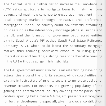
The Central Bank is further set to increase the Loan-to-value
(LTV) ratios applicable to mortgage loans for first-time home
buyers, and must now continue to encourage investment in the
local property market through innovative and preferential
mortgage solutions. The country could look towards introducing
policies such as the interest-only mortgage plans in Europe and
the US, and the formation of government-sponsored entities
akin to Saudi Arabia’s PIF-backed Saudi Real Estate Refinance
Company (SRC), which could boost the secondary mortgage
market, thus reducing borrowers’ exposure to rising global
interest rates and building a strong case for affordable housing
in the UAE without a surge in intrinsic risks.
The UAE government must also focus on establishing/developing
adjacencies around the priority sectors, which could utilize the
existing infrastructure of priority sectors to generate additional
revenue streams. For instance, the growing popularity of the
gaming and entertainment industry covering theme parks, retail
centres, sporting hubs, media & films, etc. presents a strong case
for further development, especially given its crucial contribution