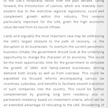
to the UAE’s hospitality sector over the past decade. Going
forward, the introduction of casinos, which are relatively non-
existent due to the restrictive regional regulations, could well
complement growth within this industry. This remains
particularly important for the UAE, given the high economic
value derived from its tourist inflows.
Lastly and arguably the most important case may be addressing
the UAE’s largest obstacle to the path of recovery, i.e. the
disruption to its businesses. To overturn the current pessimistic
business climate, the government should look at the underlying
opportunity to change the character of its economy. This could
be the most opportunistic time for the government to stimulate
the growth of SMEs and family-owned businesses, stirring
demand both locally as well as from overseas. This could be
expedited via focused reforms encompassing various tax
incentives, subsidies, and benefits to facilitate smooth transition
of such companies into the country. This could be further
complemented by granting long term residency visa or
permanent residency based on investment criteria, which will be
an extended advantage of relocating to the UAE. Broadening of