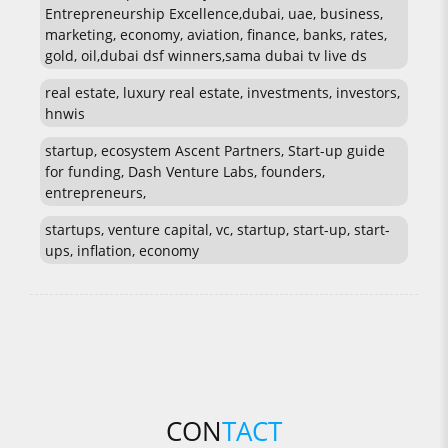
Entrepreneurship Excellence,dubai, uae, business,
marketing, economy, aviation, finance, banks, rates,
gold, oil,dubai dsf winners,sama dubai tv live ds
real estate, luxury real estate, investments, investors,
hnwis
startup, ecosystem Ascent Partners, Start-up guide
for funding, Dash Venture Labs, founders,
entrepreneurs,
startups, venture capital, vc, startup, start-up, start-
ups, inflation, economy
CON
TACT