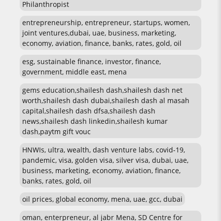
Philanthropist
entrepreneurship, entrepreneur, startups, women,
joint ventures,dubai, uae, business, marketing,
economy, aviation, finance, banks, rates, gold, oil
esg, sustainable finance, investor, finance,
government, middle east, mena
gems education,shailesh dash,shailesh dash net
worth,shailesh dash dubai,shailesh dash al masah
capital,shailesh dash dfsa,shailesh dash
news,shailesh dash linkedin,shailesh kumar
dash,paytm gift vouc
HNWIs, ultra, wealth, dash venture labs, covid-19,
pandemic, visa, golden visa, silver visa, dubai, uae,
business, marketing, economy, aviation, finance,
banks, rates, gold, oil
oil prices, global economy, mena, uae, gcc, dubai
oman, enterpreneur, al jabr Mena, SD Centre for