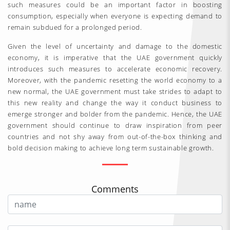
such measures could be an important factor in boosting
consumption, especially when everyone is expecting demand to
remain subdued for a prolonged period.
Given the level of uncertainty and damage to the domestic
economy, it is imperative that the UAE government quickly
introduces such measures to accelerate economic recovery.
Moreover, with the pandemic resetting the world economy to a
new normal, the UAE government must take strides to adapt to
this new reality and change the way it conduct business to
emerge stronger and bolder from the pandemic. Hence, the UAE
government should continue to draw inspiration from peer
countries and not shy away from out-of-the-box thinking and
bold decision making to achieve long term sustainable growth.
Comments