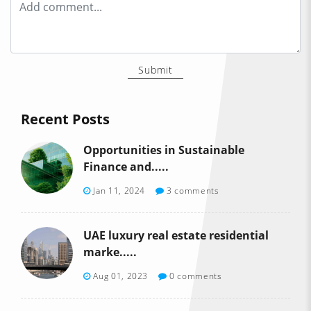
Submit
Recent Posts
Opportunities in Sustainable
Finance and.....
Jan 11, 2024
3 comments
UAE luxury real estate residential
marke.....
Aug 01, 2023
0 comments