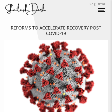
Blog Detail
REFORMS TO ACCELERATE RECOVERY POST
COVID-19