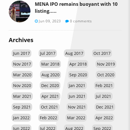
MENA IPO remains buoyant with 10
listing.....
Jun 09, 2023
0 comments
Archives
Jun 2017
Jul 2017
Aug 2017
Oct 2017
Nov 2017
Mar 2018
Apr 2018
Nov 2019
Mar 2020
Aug 2020
Sep 2020
Oct 2020
Nov 2020
Dec 2020
Jan 2021
Feb 2021
Mar 2021
Apr 2021
Jun 2021
Jul 2021
Sep 2021
Oct 2021
Nov 2021
Dec 2021
Jan 2022
Feb 2022
Mar 2022
Apr 2022
Jun 2022
Jul 2022
Aug 2022
Sep 2022