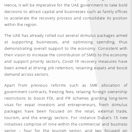
Hence, it will be imperative for the UAE government to take bold
decisions to attract capital and businesses such as family offices
to accelerate the recovery process and consolidate its positon
within the region.
The UAE has already rolled out several stimulus packages aimed
at supporting businesses, and optimising spending, thus
demonstrating overall support to the economy. Consistent with
their vision to increase the contribution of SMEs to the economy
and support priority sectors, Covid-19 recovery measures have
been aimed at driving job retention, retaining expats and boost
demand across sectors.
Apart from previous reforms such as SME allocation of
government contracts, freezing fees, relaxing foreign ownership
restrictions to boost FDI, and PR schemes granting long-term
visas for expat investors and entrepreneurs, fresh stimulus
packages have been focused on the retail, external trade,
tourism, and the energy sectors. For instance Dubai’s 15 new
initiatives comprise of nine within the commercial and business
sector – four for the tourism sector, and two focused on