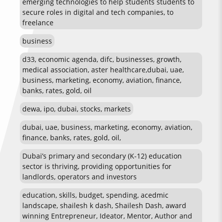
emerging technologies to help students students to
secure roles in digital and tech companies, to
freelance
business
d33, economic agenda, difc, businesses, growth,
medical association, aster healthcare,dubai, uae,
business, marketing, economy, aviation, finance,
banks, rates, gold, oil
dewa, ipo, dubai, stocks, markets
dubai, uae, business, marketing, economy, aviation,
finance, banks, rates, gold, oil,
Dubai’s primary and secondary (K-12) education
sector is thriving, providing opportunities for
landlords, operators and investors
education, skills, budget, spending, acedmic
landscape, shailesh k dash, Shailesh Dash, award
winning Entrepreneur, Ideator, Mentor, Author and