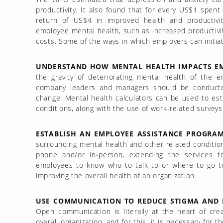
productivity. It also found that for every US$1 spen
return of US$4 in improved health and productivit
employee mental health, such as increased productivit
costs. Some of the ways in which employers can initia
UNDERSTAND HOW MENTAL HEALTH IMPACTS EM
the gravity of deteriorating mental health of the 
company leaders and managers should be conduct
change. Mental health calculators can be used to es
conditions, along with the use of work-related surveys
ESTABLISH AN EMPLOYEE ASSISTANCE PROGRAM 
surrounding mental health and other related condition
phone and/or in-person, extending the services 
employees to know who to talk to or where to go t
improving the overall health of an organization.
USE COMMUNICATION TO REDUCE STIGMA AND I
Open communication is literally at the heart of cre
overall organization, and for this, it is necessary fo