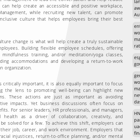
la
 can help create an accessible and positive workplace,
aw
Management, while recruiting new talent, can promote
Au
nclusive culture that helps employees bring their best
en
wo
ma
lture change is what will help create a truly sustainable
rat
ployees. Building flexible employee schedules, offering
mindfulness training, and/or meditation/yoga classes,
es
iding accommodations and developing a return-to-work
go
n organization.
ge
wo
critically important, it is also equally important to focus
ma
ing the lens to promoting well-being can highlight new
ne
ons. These actions are just as important as avoiding
da
ative impacts. Yet business discussions often focus on
efits. For senior leaders, HR professionals, and managers,
HN
health as a driver of collaboration, creativity, and
pa
 be solved for a few. To achieve this shift, employers can
ua
their job, career, and work environment. Employers that
fin
ial injustices, return-to-office planning, and/or mental