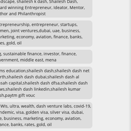
ndscape, shailesh k dash, Shailesh Dash,
ard winning Entrepreneur, Ideator, Mentor,
thor and Philanthropist
trepreneurship, entrepreneur, startups,
men, joint ventures,dubai, uae, business,
rketing, economy, aviation, finance, banks,
es, gold, oil
g, sustainable finance, investor, finance,
vernment, middle east, mena
ms education,shailesh dash,shailesh dash net
rth,shailesh dash dubai,shailesh dash al
sah capital,shailesh dash dfsa,shailesh dash
ws,shailesh dash linkedin,shailesh kumar
sh,paytm gift vouc
WIs, ultra, wealth, dash venture labs, covid-19,
ndemic, visa, golden visa, silver visa, dubai,
e, business, marketing, economy, aviation,
ance, banks, rates, gold, oil