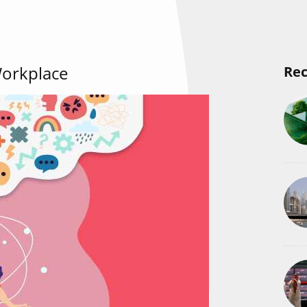
Workplace
Rec