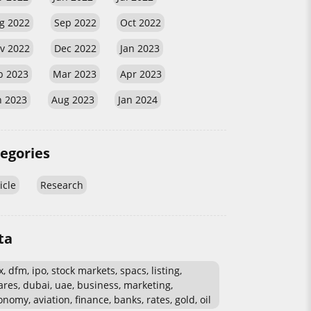
g 2022
Sep 2022
Oct 2022
v 2022
Dec 2022
Jan 2023
b 2023
Mar 2023
Apr 2023
n 2023
Aug 2023
Jan 2024
egories
icle
Research
ta
, dfm, ipo, stock markets, spacs, listing,
ares, dubai, uae, business, marketing,
nomy, aviation, finance, banks, rates, gold, oil