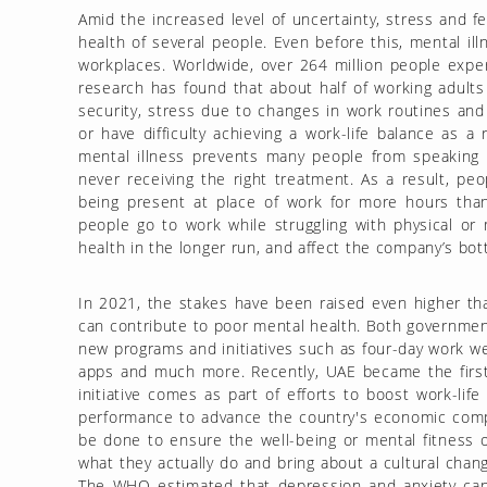
Amid the increased level of uncertainty, stress and fe
health of several people. Even before this, mental il
workplaces. Worldwide, over 264 million people exper
research has found that about half of working adults
security, stress due to changes in work routines and 
or have difficulty achieving a work-life balance as 
mental illness prevents many people from speaking
never receiving the right treatment. As a result, pe
being present at place of work for more hours tha
people go to work while struggling with physical or 
health in the longer run, and affect the company’s bot
In 2021, the stakes have been raised even higher th
can contribute to poor mental health. Both governme
new programs and initiatives such as four-day work w
apps and much more. Recently, UAE became the first 
initiative comes as part of efforts to boost work-lif
performance to advance the country's economic comp
be done to ensure the well-being or mental fitness
what they actually do and bring about a cultural chang
The WHO estimated that depression and anxiety can 