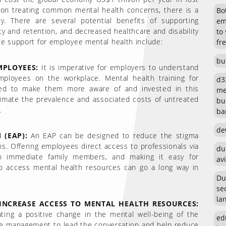
t on treating common mental health concerns, there is a
Bot
y. There are several potential benefits of supporting
em
y and retention, and decreased healthcare and disability
to
te support for employee mental health include:
fr
bu
PLOYEES:
It is imperative for employers to understand
employees on the workplace. Mental health training for
d3
ed to make them more aware of and invested in this
me
timate the prevalence and associated costs of untreated
bu
.
ban
de
(EAP):
An EAP can be designed to reduce the stigma
s. Offering employees direct access to professionals via
du
to immediate family members, and making it easy for
avi
o access mental health resources can go a long way in
Du
se
la
NCREASE ACCESS TO MENTAL HEALTH RESOURCES:
ating a positive change in the mental well-being of the
ed
r the management to lead the conversation and help reduce