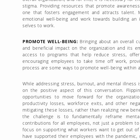
stigma. Providing resources that promote awareness
one that fosters engagement and attracts talent. 
emotional well-being and work towards building an i
selves to work.
PROMOTE WELL-BEING:
Bringing about an overall cu
and beneficial impact on the organization and its em
access to programs that help reduce stress, offer 
encouraging employees to take time off work, prov
process are some ways to promote well-being within a
While addressing stress, burnout, and mental illness is 
on the positive aspect of this conversation. Flipp
opportunities to move forward for the organizati
productivity losses, workforce exits, and other neg
mitigating these losses, rather than realizing new ben
the challenge is to fundamentally reframe mental 
contributions for all employees, not just a problem to
focus on supporting what workers want to get out of 
have supported their employees with the pandemic, rac