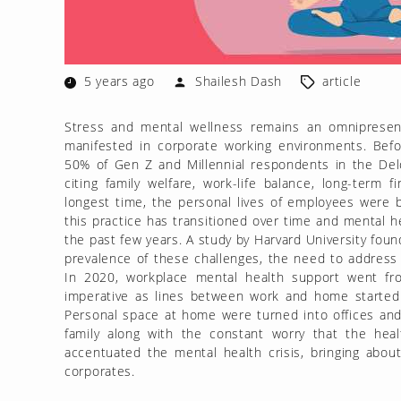
5 years ago
Shailesh Dash
article
Stress and mental wellness remains an omnipresen
manifested in corporate working environments. Bef
50% of Gen Z and Millennial respondents in the Deloi
citing family welfare, work-life balance, long-term
longest time, the personal lives of employees were 
this practice has transitioned over time and mental h
the past few years. A study by Harvard University foun
prevalence of these challenges, the need to address s
In 2020, workplace mental health support went fro
imperative as lines between work and home started 
Personal space at home were turned into offices and
family along with the constant worry that the healt
accentuated the mental health crisis, bringing abo
corporates.