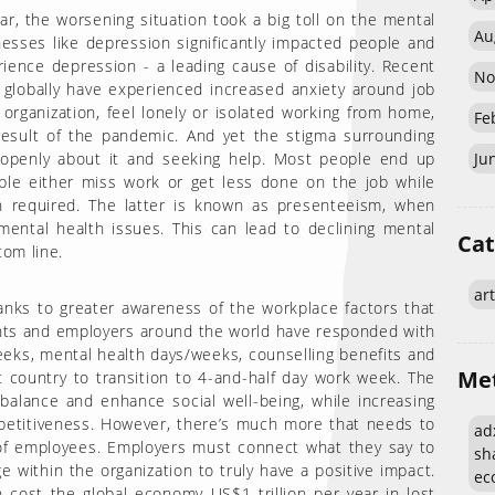
ar, the worsening situation took a big toll on the mental
Au
lnesses like depression significantly impacted people and
ience depression - a leading cause of disability. Recent
No
 globally have experienced increased anxiety around job
organization, feel lonely or isolated working from home,
Fe
a result of the pandemic. And yet the stigma surrounding
 openly about it and seeking help. Most people end up
Ju
ople either miss work or get less done on the job while
n required. The latter is known as presenteeism, when
mental health issues. This can lead to declining mental
Cat
tom line.
art
anks to greater awareness of the workplace factors that
nts and employers around the world have responded with
eeks, mental health days/weeks, counselling benefits and
Me
country to transition to 4-and-half day work week. The
e balance and enhance social well-being, while increasing
etitiveness. However, there’s much more that needs to
adx
 of employees. Employers must connect what they say to
sh
e within the organization to truly have a positive impact.
eco
cost the global economy US$1 trillion per year in lost