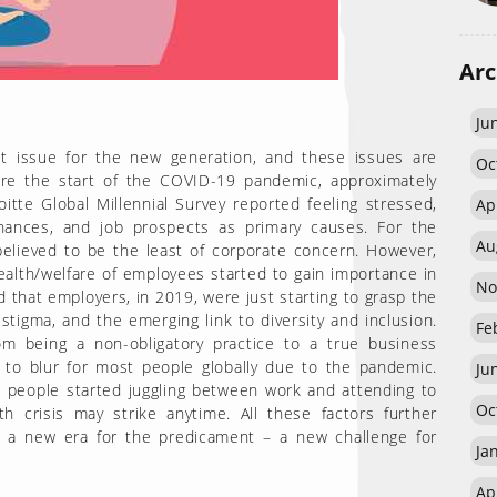
Arc
Ju
t issue for the new generation, and these issues are
Oc
ore the start of the COVID-19 pandemic, approximately
tte Global Millennial Survey reported feeling stressed,
Ap
 finances, and job prospects as primary causes. For the
Au
believed to be the least of corporate concern. However,
ealth/welfare of employees started to gain importance in
No
d that employers, in 2019, were just starting to grasp the
tigma, and the emerging link to diversity and inclusion.
Fe
m being a non-obligatory practice to a true business
to blur for most people globally due to the pandemic.
Ju
 people started juggling between work and attending to
Oc
h crisis may strike anytime. All these factors further
ut a new era for the predicament – a new challenge for
Ja
Ap