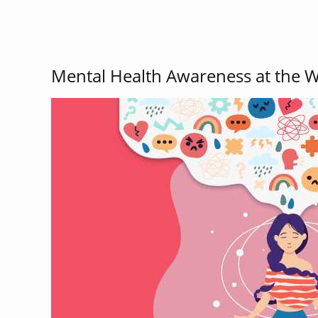
Mental Health Awareness at the 