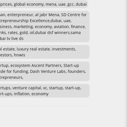
l prices, global economy, mena, uae, gcc, dubai
an, enterpreneur, al jabr Mena, SD Centre for
trepreneurship Excellence,dubai, uae,
siness, marketing, economy, aviation, finance,
nks, rates, gold, oil,dubai dsf winners,sama
bai tv live ds
al estate, luxury real estate, investments,
vestors, hnwis
artup, ecosystem Ascent Partners, Start-up
ide for funding, Dash Venture Labs, founders,
trepreneurs,
rtups, venture capital, vc, startup, start-up,
art-ups, inflation, economy