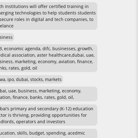
h institutions will offer certified training in
erging technologies to help students students
 secure roles in digital and tech companies, to
eelance
siness
3, economic agenda, difc, businesses, growth,
dical association, aster healthcare,dubai, uae,
siness, marketing, economy, aviation, finance,
ks, rates, gold, oil
wa, ipo, dubai, stocks, markets
bai, uae, business, marketing, economy,
ation, finance, banks, rates, gold, oil,
bai’s primary and secondary (K-12) education
ctor is thriving, providing opportunities for
ndlords, operators and investors
ucation, skills, budget, spending, acedmic