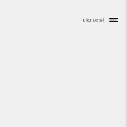
Blog Detail