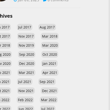
hives
n 2017
Jul 2017
Aug 2017
t 2017
Nov 2017
Mar 2018
r 2018
Nov 2019
Mar 2020
g 2020
Sep 2020
Oct 2020
v 2020
Dec 2020
Jan 2021
b 2021
Mar 2021
Apr 2021
n 2021
Jul 2021
Sep 2021
t 2021
Nov 2021
Dec 2021
n 2022
Feb 2022
Mar 2022
r 2022
Jun 2022
Jul 2022