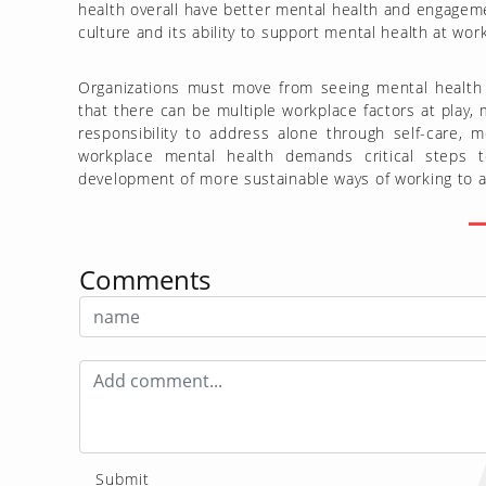
health overall have better mental health and engagem
culture and its ability to support mental health at wor
Organizations must move from seeing mental health as
that there can be multiple workplace factors at play,
responsibility to address alone through self-care, 
workplace mental health demands critical steps 
development of more sustainable ways of working to ach
Comments
Submit