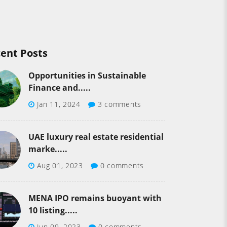
ent Posts
Opportunities in Sustainable
Finance and.....
Jan 11, 2024
3 comments
UAE luxury real estate residential
marke.....
Aug 01, 2023
0 comments
MENA IPO remains buoyant with
10 listing.....
Jun 09, 2023
0 comments