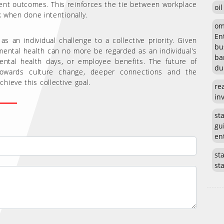
ent outcomes. This reinforces the tie between workplace
oi
k when done intentionally.
om
En
 an individual challenge to a collective priority. Given
bu
 mental health can no more be regarded as an individual’s
ba
mental health days, or employee benefits. The future of
du
towards culture change, deeper connections and the
ieve this collective goal.
re
in
st
gu
en
sta
st